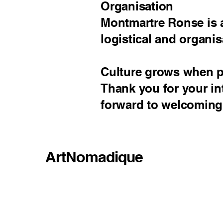
Organisation
Montmartre Ronse is a
logistical and organis
Culture grows when pe
Thank you for your in
forward to welcoming
ArtNomadique