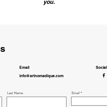
you.
ls
Email
Socia
info@artnomadique.com
Last Name
Email