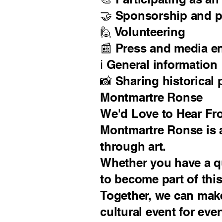
🤝 Sponsorship and p
🙋 Volunteering
📰 Press and media e
ℹ️ General information
📸 Sharing historical
Montmartre Ronse
We'd Love to Hear Fr
Montmartre Ronse is a
through art.
Whether you have a qu
to become part of this
Together, we can mak
cultural event for eve