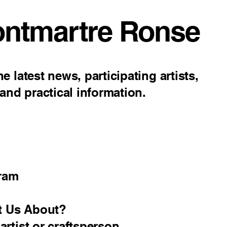
ontmartre Ronse
e latest news, participating artists,
nd practical information.
ram
t Us About?
 artist or craftsperson