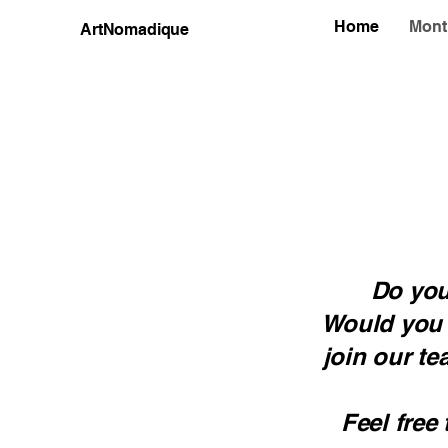
Home
Mont
ArtNomadique
Do you
Would you l
join our te
Feel free