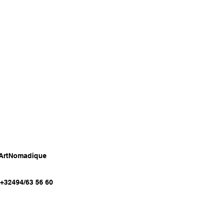
 ArtNomadique
:+32494/63 56 60