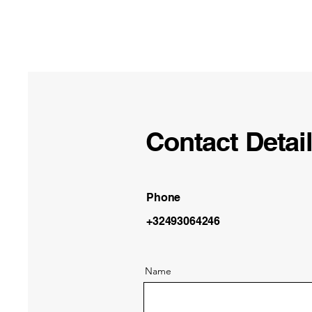
Contact Detai
Phone
+32493064246
Name