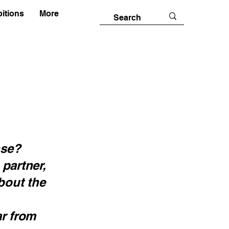
itions
More
nse?
 partner,
bout the
ar from