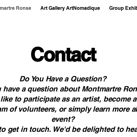
martre Ronse
Art Gallery ArtNomadique
Group Exhib
Contact
Do You Have a Question?
 have a question about Montmartre Ro
ike to participate as an artist, become a
am of volunteers, or simply learn more a
event?
 to get in touch. We'd be delighted to he