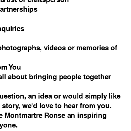
artnerships
nquiries
 photographs, videos or memories of
om You
ll about bringing people together
estion, an idea or would simply like
 story, we'd love to hear from you.
e Montmartre Ronse an inspiring
ryone.