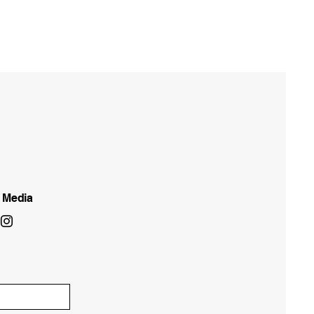
l Media