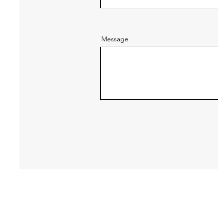
Message