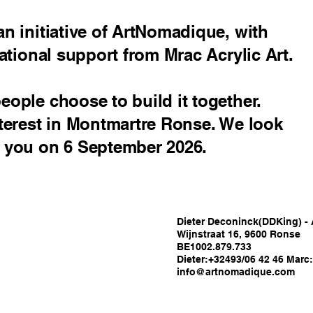
n initiative of ArtNomadique, with
ational support from Mrac Acrylic Art.
ople choose to build it together.
terest in Montmartre Ronse. We look
 you on 6 September 2026.
Dieter Deconinck(DDKing) -
Wijnstraat 16, 9600 Ronse
BE1002.879.733
Dieter:+32493/06 42 46 Marc
info@artnomadique.com