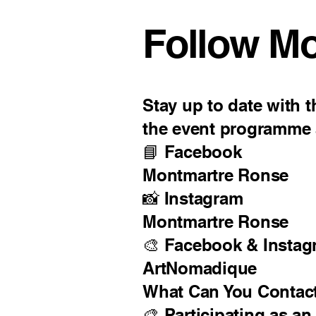
Follow M
Stay up to date with th
the event programme a
📘 Facebook
Montmartre Ronse
📸 Instagram
Montmartre Ronse
🎨 Facebook & Instag
ArtNomadique
What Can You Contac
🎨 Participating as an